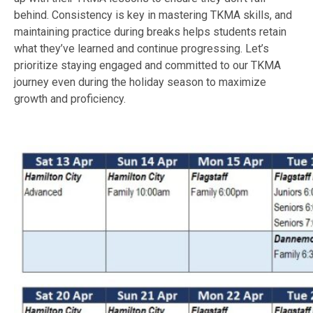
behind. Consistency is key in mastering TKMA skills, and
maintaining practice during breaks helps students retain
what they’ve learned and continue progressing. Let’s
prioritize staying engaged and committed to our TKMA
journey even during the holiday season to maximize
growth and proficiency.