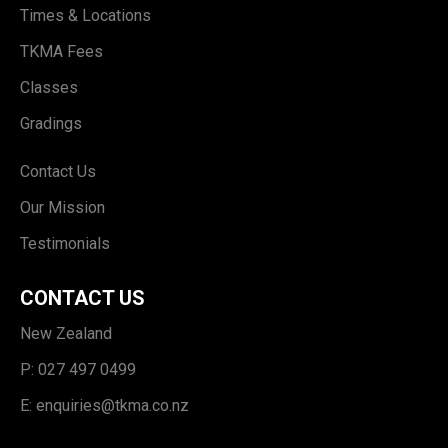
Times & Locations
TKMA Fees
Classes
Gradings
Contact Us
Our Mission
Testimonials
CONTACT US
New Zealand
P: 027 497 0499
E:
enquiries@tkma.co.nz