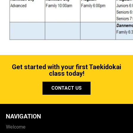
Get started with your first Taekidokai
class today!
CONTACT US
NAVIGATION
Welcome