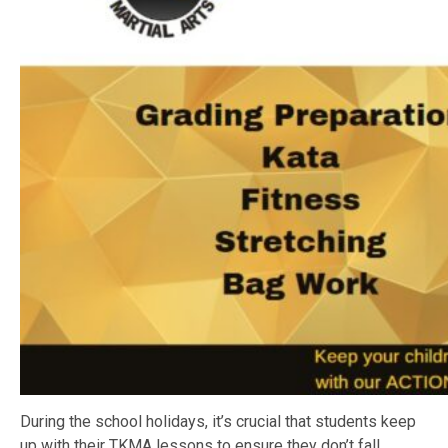
During the school holidays, it’s crucial that students keep
up with their TKMA lessons to ensure they don’t fall