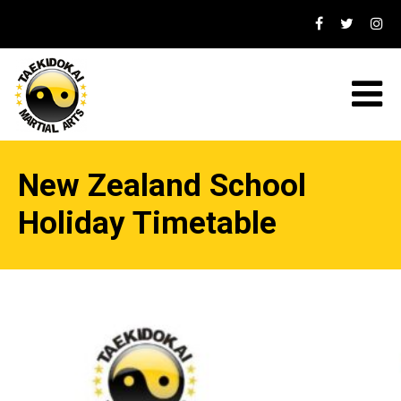
New Zealand School
Holiday Timetable